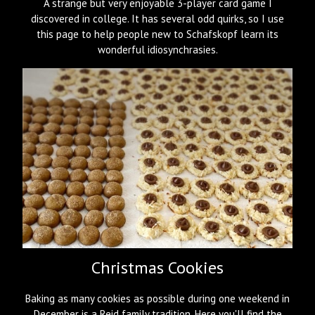
A strange but very enjoyable 3-player card game I
discovered in college. It has several odd quirks, so I use
this page to help people new to Schafskopf learn its
wonderful idiosynchrasies.
Christmas Cookies
Baking as many cookies as possible during one weekend in
December is a Reid family tradition. Here you'll find the