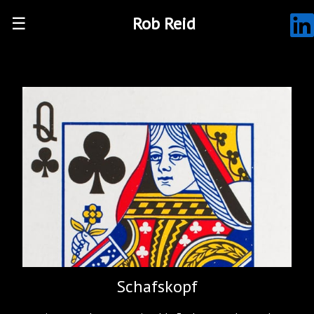
☰
Rob Reid
Schafskopf