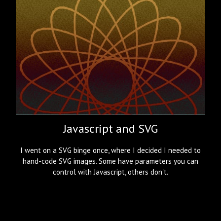
Javascript and SVG
I went on a SVG binge once, where I decided I needed to
hand-code SVG images. Some have parameters you can
control with Javascript, others don't.