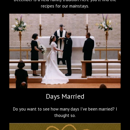
recipes for our mainstays.
Days Married
Do you want to see how many days I've been married? I
thought so.